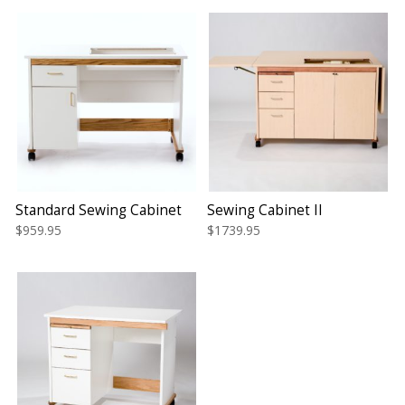
Standard Sewing Cabinet
Sewing Cabinet II
$959.95
$1739.95