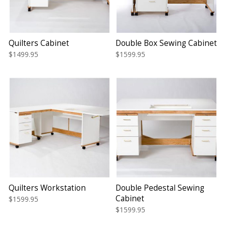
Quilters Cabinet
Double Box Sewing Cabinet
$1499.95
$1599.95
Quilters Workstation
Double Pedestal Sewing
Cabinet
$1599.95
$1599.95