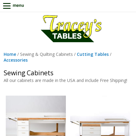
Home
/ Sewing & Quilting Cabinets /
Cutting Tables
/
Accessories
Sewing Cabinets
All our cabinets are made in the USA and include Free Shipping!